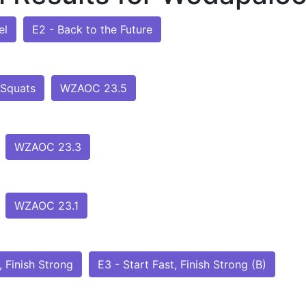
el
E2 - Back to the Future
 Squats
WZAOC 23.5
WZAOC 23.3
WZAOC 23.1
, Finish Strong
E3 - Start Fast, Finish Strong (B)