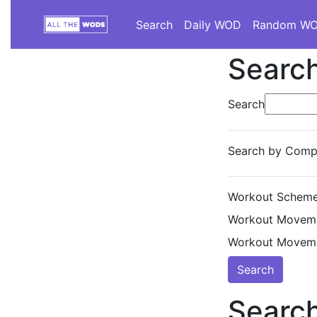
Search
Daily WOD
Random W
Search
Search
Search by Compe
Workout Scheme
Workout Moveme
Workout Moveme
Search
Search