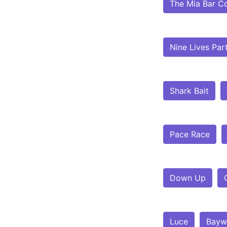
The Mia Bar C
Nine Lives Par
Shark Bait
Pace Race
Down Up
Luce
Bayw