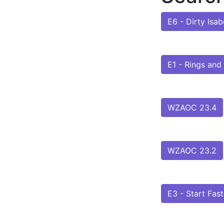
E6 - Dirty Isab
E1 - Rings and
WZAOC 23.4
WZAOC 23.2
E3 - Start Fast