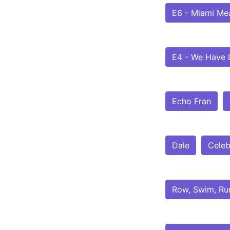
E6 - Miami Me
E4 - We Have L
Echo Fran
Dale
Celeb
Row, Swim, Ru