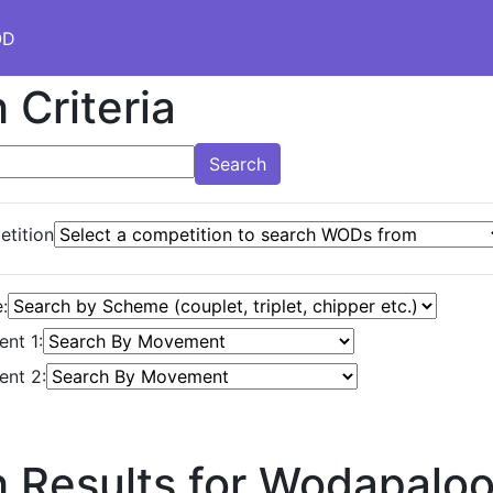
OD
 Criteria
Search
tition
:
nt 1:
nt 2:
 Results for Wodapalo