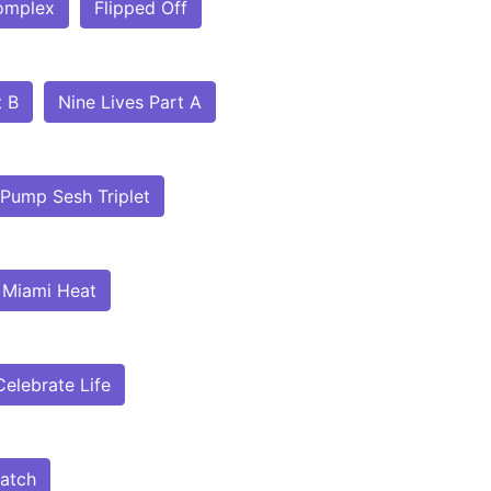
omplex
Flipped Off
t B
Nine Lives Part A
Pump Sesh Triplet
Miami Heat
Celebrate Life
atch