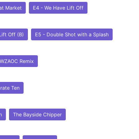
at Market
E4 - We Have Lift Off
ift Off (B)
E5 - Double Shot with a Splash
WZAOC Remix
rate Ten
n
The Bayside Chipper