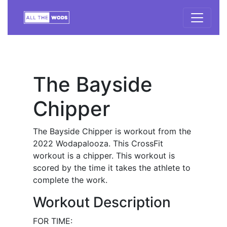
The Bayside
Chipper
The Bayside Chipper is workout from the
2022 Wodapalooza. This CrossFit
workout is a chipper. This workout is
scored by the time it takes the athlete to
complete the work.
Workout Description
FOR TIME: