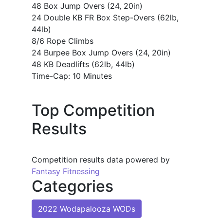
48 Box Jump Overs (24, 20in)
24 Double KB FR Box Step-Overs (62lb,
44lb)
8/6 Rope Climbs
24 Burpee Box Jump Overs (24, 20in)
48 KB Deadlifts (62lb, 44lb)
Time-Cap: 10 Minutes
Top Competition
Results
Competition results data powered by
Fantasy Fitnessing
Categories
2022 Wodapalooza WODs