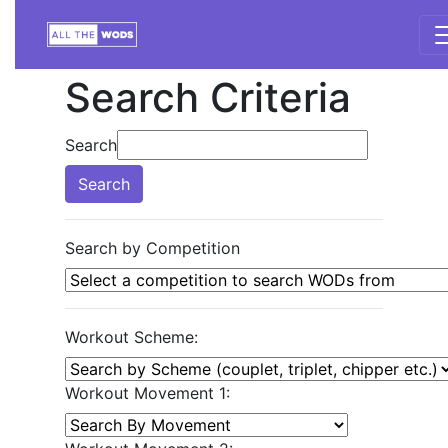
Search Criteria
Search
Search
Search by Competition
Workout Scheme:
Workout Movement 1: