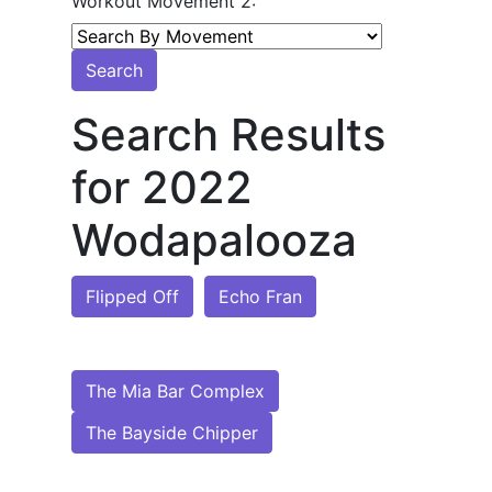
Workout Movement 2:
Search
Search Results
for 2022
Wodapalooza
Flipped Off
Echo Fran
The Mia Bar Complex
The Bayside Chipper