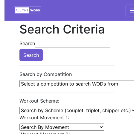
Search Criteria
Search
Search
Search by Competition
Workout Scheme:
Workout Movement 1: