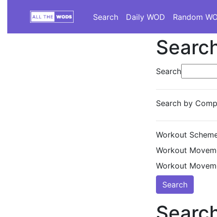
Search
Daily WOD
Random W
Search
Search
Search by Compe
Workout Scheme
Workout Moveme
Workout Moveme
Search
Search