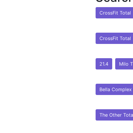
CrossFit Total
CrossFit Total
21.4
Milo T
Bella Complex
The Other Tota