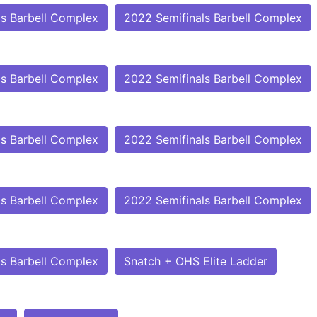
ls Barbell Complex
2022 Semifinals Barbell Complex
ls Barbell Complex
2022 Semifinals Barbell Complex
ls Barbell Complex
2022 Semifinals Barbell Complex
ls Barbell Complex
2022 Semifinals Barbell Complex
ls Barbell Complex
Snatch + OHS Elite Ladder