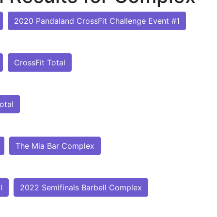
2020 Pandaland CrossFit Challenge Event #1
CrossFit Total
otal
The Mia Bar Complex
l
2022 Semifinals Barbell Complex