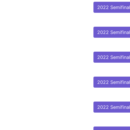
2022 Semifina
2022 Semifina
2022 Semifina
2022 Semifina
2022 Semifina