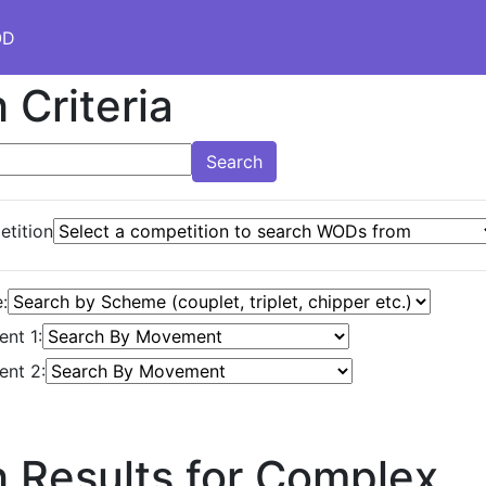
OD
 Criteria
Search
tition
:
nt 1:
nt 2:
 Results for Complex