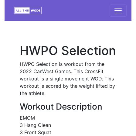
HWPO Selection
HWPO Selection is workout from the
2022 CanWest Games. This CrossFit
workout is a single movement WOD. This
workout is scored by the weight lifted by
the athlete.
Workout Description
EMOM
3 Hang Clean
3 Front Squat