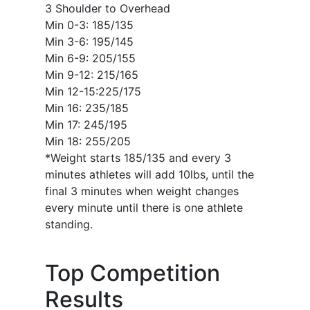
3 Shoulder to Overhead
Min 0-3: 185/135
Min 3-6: 195/145
Min 6-9: 205/155
Min 9-12: 215/165
Min 12-15:225/175
Min 16: 235/185
Min 17: 245/195
Min 18: 255/205
*Weight starts 185/135 and every 3
minutes athletes will add 10lbs, until the
final 3 minutes when weight changes
every minute until there is one athlete
standing.
Top Competition
Results