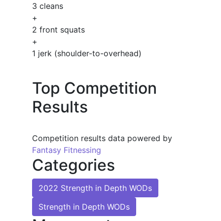
3 cleans
+
2 front squats
+
1 jerk (shoulder-to-overhead)
Top Competition
Results
Competition results data powered by
Fantasy Fitnessing
Categories
2022 Strength in Depth WODs
Strength in Depth WODs