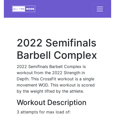
2022 Semifinals
Barbell Complex
2022 Semifinals Barbell Complex is
workout from the 2022 Strength in
Depth. This CrossFit workout is a single
movement WOD. This workout is scored
by the weight lifted by the athlete.
Workout Description
3 attempts for max load of: