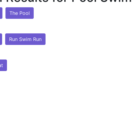
The Pool
Run Swim Run
at