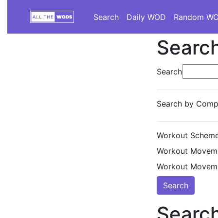
Search
Daily WOD
Random W
Search
Search
Search by Compe
Workout Scheme
Workout Moveme
Workout Moveme
Search
Search