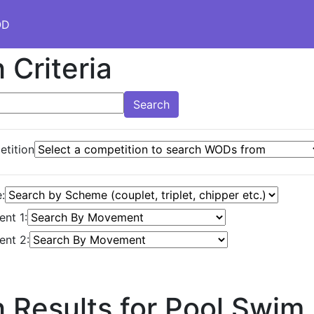
OD
 Criteria
Search
tition
:
nt 1:
nt 2:
 Results for Pool Swim