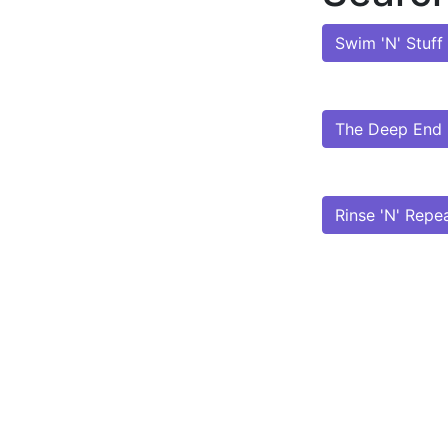
Swim 'N' Stuff
The Deep End
Rinse 'N' Repe