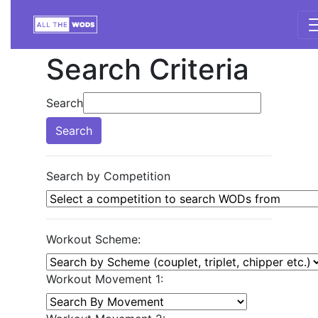
Search Criteria
Search
Search
Search by Competition
Workout Scheme:
Workout Movement 1: