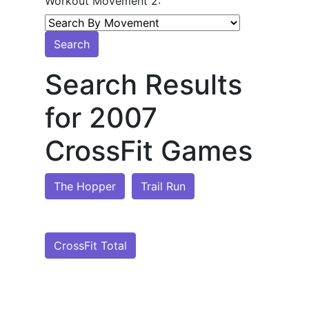
Workout Movement 2:
Search
Search Results
for 2007
CrossFit Games
The Hopper
Trail Run
CrossFit Total