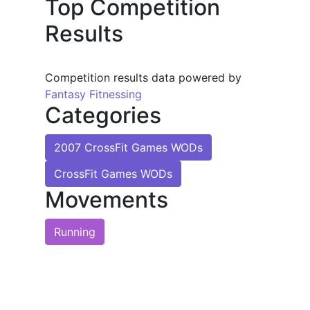
Top Competition
Results
Competition results data powered by
Fantasy Fitnessing
Categories
2007 CrossFit Games WODs
CrossFit Games WODs
Movements
Running