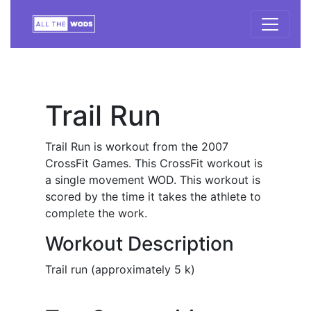
Trail Run
Trail Run is workout from the 2007
CrossFit Games. This CrossFit workout is
a single movement WOD. This workout is
scored by the time it takes the athlete to
complete the work.
Workout Description
Trail run (approximately 5 k)