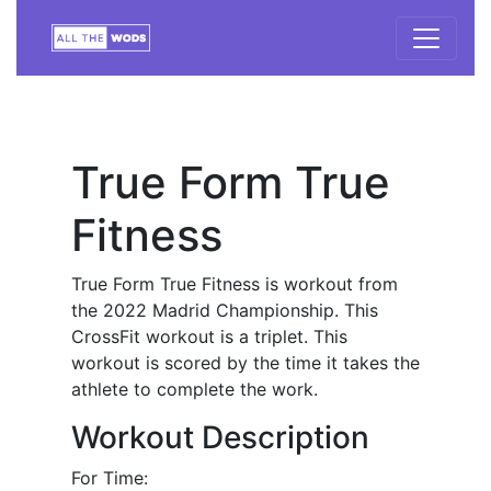
True Form True
Fitness
True Form True Fitness is workout from
the 2022 Madrid Championship. This
CrossFit workout is a triplet. This
workout is scored by the time it takes the
athlete to complete the work.
Workout Description
For Time: