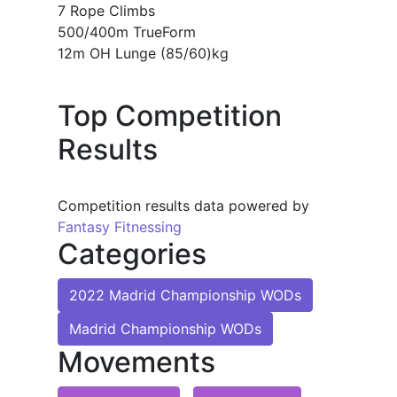
7 Rope Climbs
500/400m TrueForm
12m OH Lunge (85/60)kg
Top Competition
Results
Competition results data powered by
Fantasy Fitnessing
Categories
2022 Madrid Championship WODs
Madrid Championship WODs
Movements