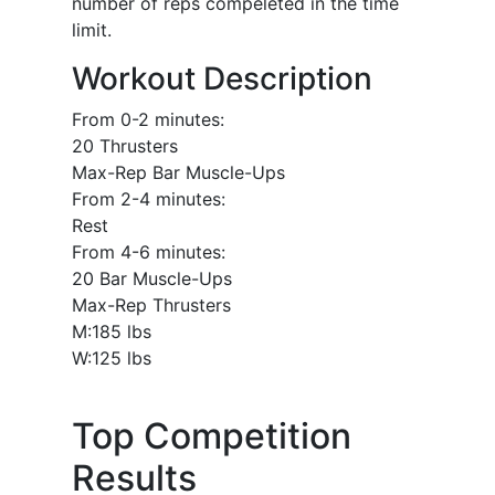
number of reps compeleted in the time
limit.
Workout Description
From 0-2 minutes:
20 Thrusters
Max-Rep Bar Muscle-Ups
From 2-4 minutes:
Rest
From 4-6 minutes:
20 Bar Muscle-Ups
Max-Rep Thrusters
M:185 lbs
W:125 lbs
Top Competition
Results