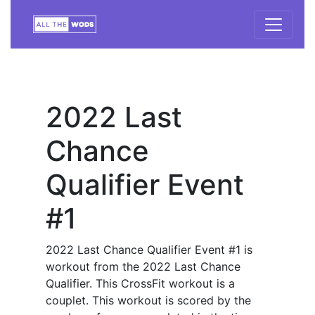
2022 Last
Chance
Qualifier Event
#1
2022 Last Chance Qualifier Event #1 is
workout from the 2022 Last Chance
Qualifier. This CrossFit workout is a
couplet. This workout is scored by the