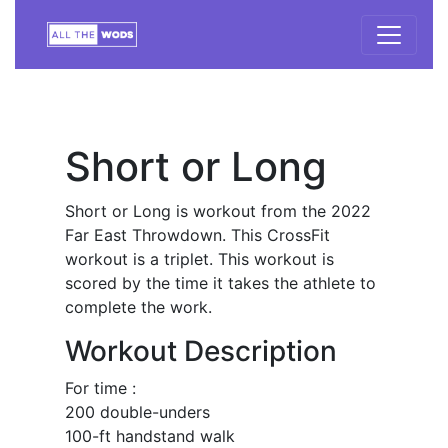
Short or Long
Short or Long is workout from the 2022
Far East Throwdown. This CrossFit
workout is a triplet. This workout is
scored by the time it takes the athlete to
complete the work.
Workout Description
For time :
200 double-unders
100-ft handstand walk