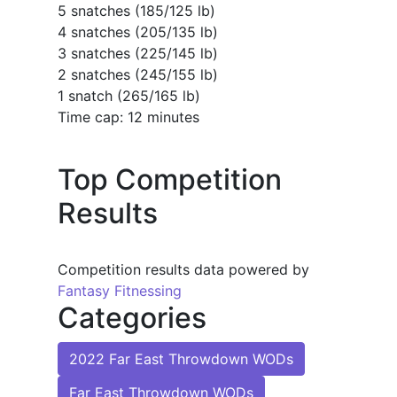
5 snatches (185/125 lb)
4 snatches (205/135 lb)
3 snatches (225/145 lb)
2 snatches (245/155 lb)
1 snatch (265/165 lb)
Time cap: 12 minutes
Top Competition
Results
Competition results data powered by
Fantasy Fitnessing
Categories
2022 Far East Throwdown WODs
Far East Throwdown WODs