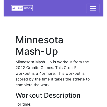
Minnesota
Mash-Up
Minnesota Mash-Up is workout from the
2022 Granite Games. This CrossFit
workout is a 4ormore. This workout is
scored by the time it takes the athlete to
complete the work.
Workout Description
For time: