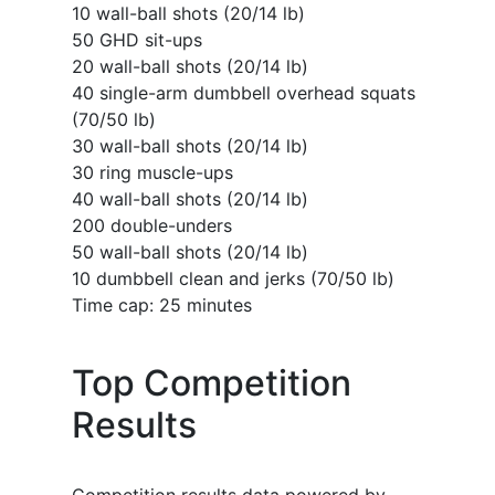
10 wall-ball shots (20/14 lb)
50 GHD sit-ups
20 wall-ball shots (20/14 lb)
40 single-arm dumbbell overhead squats
(70/50 lb)
30 wall-ball shots (20/14 lb)
30 ring muscle-ups
40 wall-ball shots (20/14 lb)
200 double-unders
50 wall-ball shots (20/14 lb)
10 dumbbell clean and jerks (70/50 lb)
Time cap: 25 minutes
Top Competition
Results