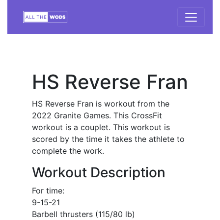
HS Reverse Fran
HS Reverse Fran is workout from the
2022 Granite Games. This CrossFit
workout is a couplet. This workout is
scored by the time it takes the athlete to
complete the work.
Workout Description
For time:
9-15-21
Barbell thrusters (115/80 lb)