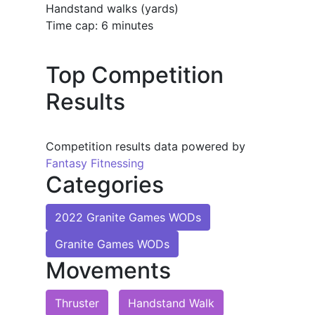
Handstand walks (yards)
Time cap: 6 minutes
Top Competition
Results
Competition results data powered by
Fantasy Fitnessing
Categories
2022 Granite Games WODs
Granite Games WODs
Movements
Thruster
Handstand Walk