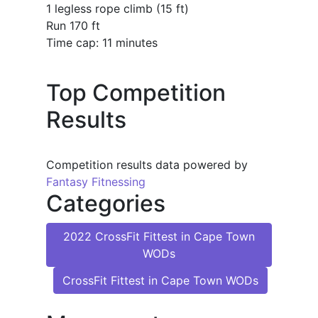
1 legless rope climb (15 ft)
Run 170 ft
Time cap: 11 minutes
Top Competition
Results
Competition results data powered by
Fantasy Fitnessing
Categories
2022 CrossFit Fittest in Cape Town
WODs
CrossFit Fittest in Cape Town WODs