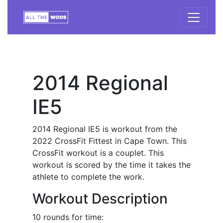
2014 Regional
IE5
2014 Regional IE5 is workout from the
2022 CrossFit Fittest in Cape Town. This
CrossFit workout is a couplet. This
workout is scored by the time it takes the
athlete to complete the work.
Workout Description
10 rounds for time: