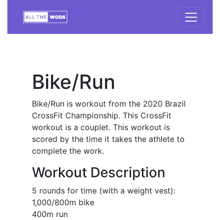
Bike/Run
Bike/Run is workout from the 2020 Brazil
CrossFit Championship. This CrossFit
workout is a couplet. This workout is
scored by the time it takes the athlete to
complete the work.
Workout Description
5 rounds for time (with a weight vest):
1,000/800m bike
400m run