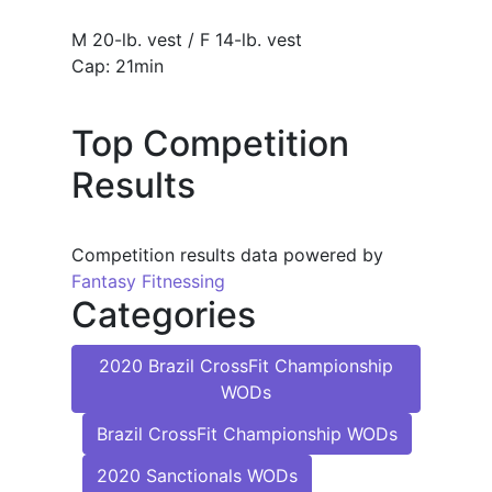
M 20-lb. vest / F 14-lb. vest
Cap: 21min
Top Competition
Results
Competition results data powered by
Fantasy Fitnessing
Categories
2020 Brazil CrossFit Championship
WODs
Brazil CrossFit Championship WODs
2020 Sanctionals WODs