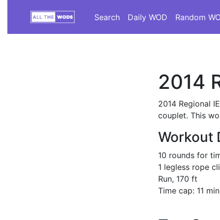
Search
Daily WOD
Random W
2014 R
2014 Regional I
couplet. This wo
Workout 
10 rounds for ti
1 legless rope cl
Run, 170 ft
Time cap: 11 min