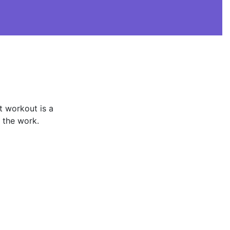
t workout is a
e the work.