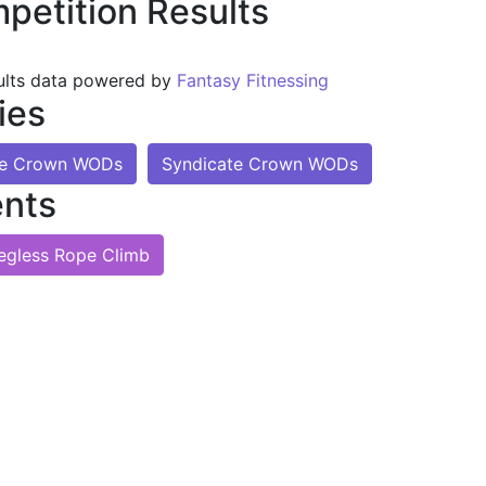
petition Results
ults data powered by
Fantasy Fitnessing
ies
te Crown WODs
Syndicate Crown WODs
nts
egless Rope Climb