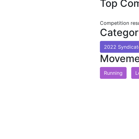
Top Com
Competition res
Categor
2022 Syndica
Moveme
Running
L