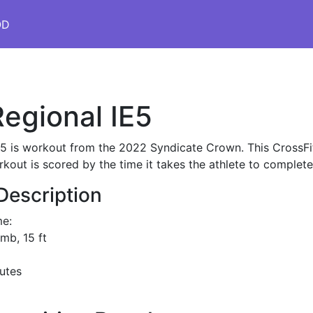
OD
egional IE5
E5 is workout from the 2022 Syndicate Crown. This CrossFi
rkout is scored by the time it takes the athlete to complet
Description
me:
imb, 15 ft
utes