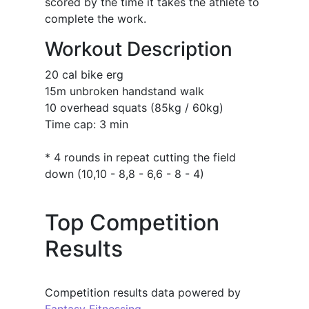
scored by the time it takes the athlete to
complete the work.
Workout Description
20 cal bike erg
15m unbroken handstand walk
10 overhead squats (85kg / 60kg)
Time cap: 3 min
* 4 rounds in repeat cutting the field
down (10,10 - 8,8 - 6,6 - 8 - 4)
Top Competition
Results
Competition results data powered by