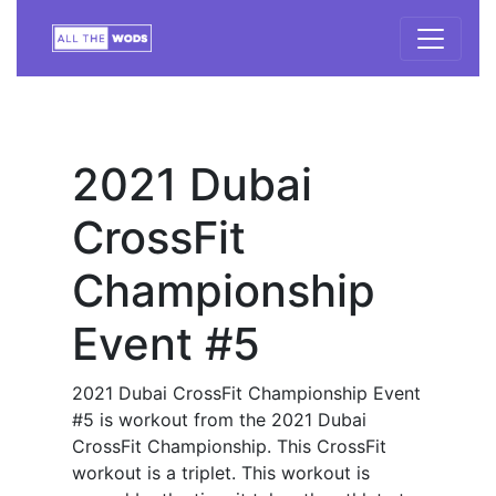
2021 Dubai
CrossFit
Championship
Event #5
2021 Dubai CrossFit Championship Event
#5 is workout from the 2021 Dubai
CrossFit Championship. This CrossFit
workout is a triplet. This workout is