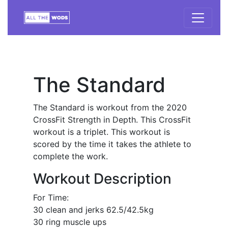
The Standard
The Standard is workout from the 2020
CrossFit Strength in Depth. This CrossFit
workout is a triplet. This workout is
scored by the time it takes the athlete to
complete the work.
Workout Description
For Time:
30 clean and jerks 62.5/42.5kg
30 ring muscle ups