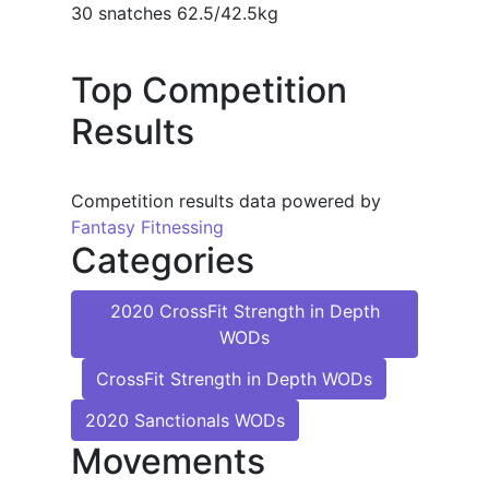
30 snatches 62.5/42.5kg
Top Competition
Results
Competition results data powered by
Fantasy Fitnessing
Categories
2020 CrossFit Strength in Depth
WODs
CrossFit Strength in Depth WODs
2020 Sanctionals WODs
Movements