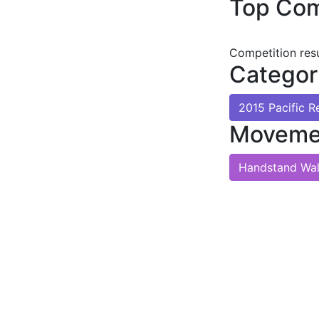
Top Com
Competition res
Categor
2015 Pacific 
Moveme
Handstand Wa