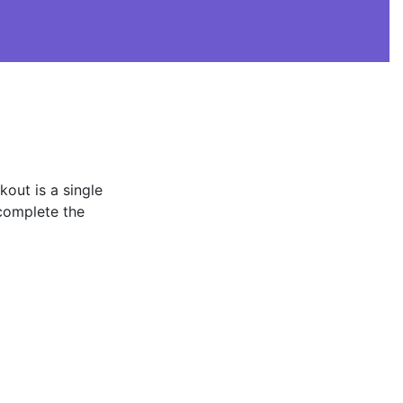
kout is a single
complete the