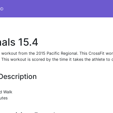
OD
als 15.4
s workout from the 2015 Pacific Regional. This CrossFit wor
is workout is scored by the time it takes the athlete to 
Description
d Walk
utes