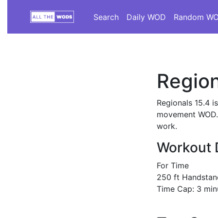
Search
Daily WOD
Random W
Region
Regionals 15.4 i
movement WOD. Th
work.
Workout 
For Time
250 ft Handstan
Time Cap: 3 min