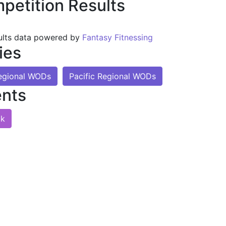
petition Results
ults data powered by
Fantasy Fitnessing
ies
Regional WODs
Pacific Regional WODs
nts
lk