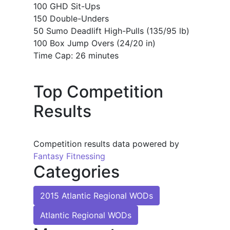
100 GHD Sit-Ups
150 Double-Unders
50 Sumo Deadlift High-Pulls (135/95 lb)
100 Box Jump Overs (24/20 in)
Time Cap: 26 minutes
Top Competition
Results
Competition results data powered by
Fantasy Fitnessing
Categories
2015 Atlantic Regional WODs
Atlantic Regional WODs