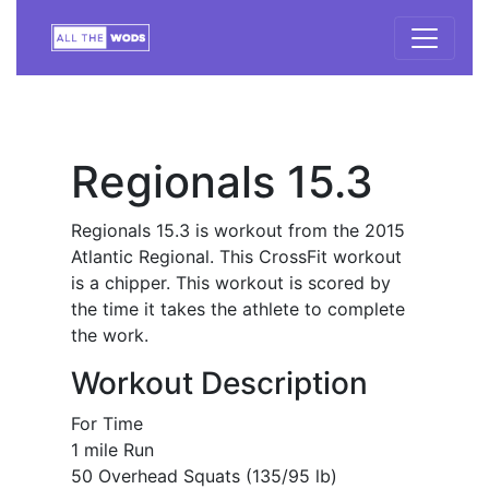
Regionals 15.3
Regionals 15.3 is workout from the 2015
Atlantic Regional. This CrossFit workout
is a chipper. This workout is scored by
the time it takes the athlete to complete
the work.
Workout Description
For Time
1 mile Run
50 Overhead Squats (135/95 lb)