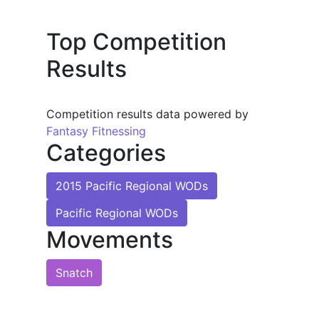
Top Competition
Results
Competition results data powered by
Fantasy Fitnessing
Categories
2015 Pacific Regional WODs
Pacific Regional WODs
Movements
Snatch