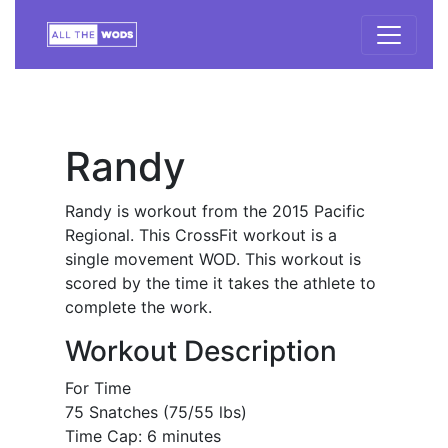
Randy
Randy is workout from the 2015 Pacific
Regional. This CrossFit workout is a
single movement WOD. This workout is
scored by the time it takes the athlete to
complete the work.
Workout Description
For Time
75 Snatches (75/55 lbs)
Time Cap: 6 minutes