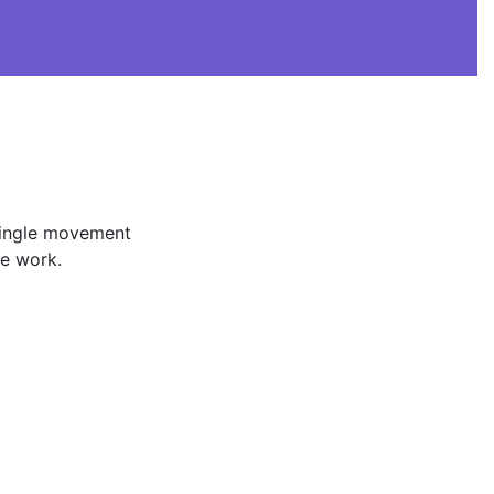
 single movement
he work.