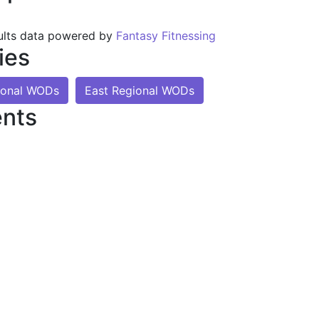
ults data powered by
Fantasy Fitnessing
ies
ional WODs
East Regional WODs
nts