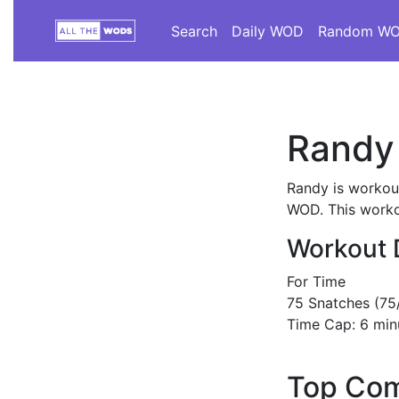
Search
Daily WOD
Random W
Randy
Randy is workout
WOD. This workou
Workout 
For Time
75 Snatches (75
Time Cap: 6 min
Top Com