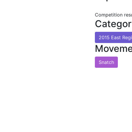
Competition res
Categor
2015 East Reg
Moveme
Snatch