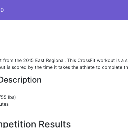
OD
 from the 2015 East Regional. This CrossFit workout is a
t is scored by the time it takes the athlete to complete t
Description
/55 lbs)
utes
petition Results