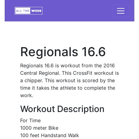
Regionals 16.6
Regionals 16.6 is workout from the 2016
Central Regional. This CrossFit workout is
a chipper. This workout is scored by the
time it takes the athlete to complete the
work.
Workout Description
For Time
1000 meter Bike
100 feet Handstand Walk