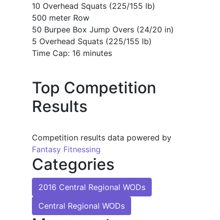
10 Overhead Squats (225/155 lb)
500 meter Row
50 Burpee Box Jump Overs (24/20 in)
5 Overhead Squats (225/155 lb)
Time Cap: 16 minutes
Top Competition
Results
Competition results data powered by
Fantasy Fitnessing
Categories
2016 Central Regional WODs
Central Regional WODs