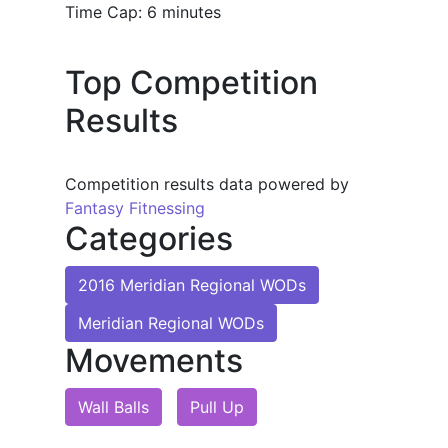
Time Cap: 6 minutes
Top Competition
Results
Competition results data powered by
Fantasy Fitnessing
Categories
2016 Meridian Regional WODs
Meridian Regional WODs
Movements
Wall Balls
Pull Up