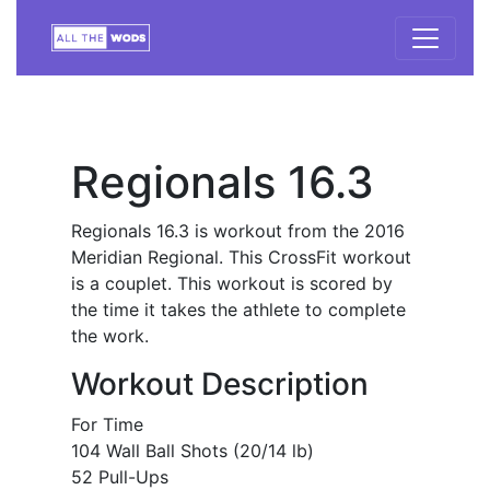
Regionals 16.3
Regionals 16.3 is workout from the 2016
Meridian Regional. This CrossFit workout
is a couplet. This workout is scored by
the time it takes the athlete to complete
the work.
Workout Description
For Time
104 Wall Ball Shots (20/14 lb)
52 Pull-Ups