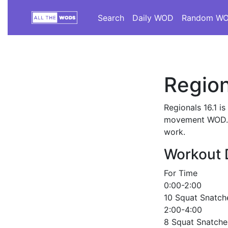
Search
Daily WOD
Random W
Region
Regionals 16.1 i
movement WOD. Th
work.
Workout 
For Time
0:00-2:00
10 Squat Snatche
2:00-4:00
8 Squat Snatche