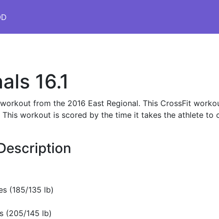
OD
als 16.1
s workout from the 2016 East Regional. This CrossFit workou
is workout is scored by the time it takes the athlete to 
Description
s (185/135 lb)
s (205/145 lb)