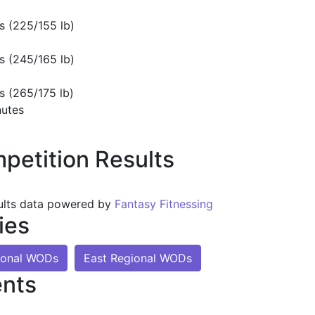
s (225/155 lb)
s (245/165 lb)
s (265/175 lb)
nutes
petition Results
ults data powered by
Fantasy Fitnessing
ies
ional WODs
East Regional WODs
nts