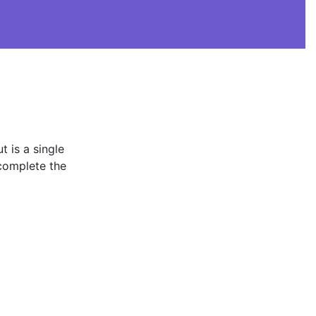
t is a single
complete the