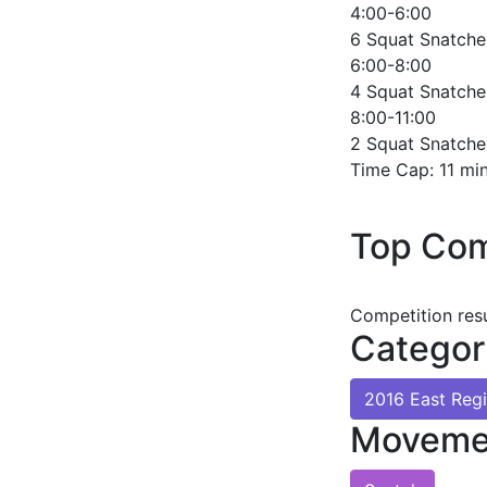
4:00-6:00
6 Squat Snatche
6:00-8:00
4 Squat Snatche
8:00-11:00
2 Squat Snatche
Time Cap: 11 mi
Top Com
Competition res
Categor
2016 East Reg
Moveme