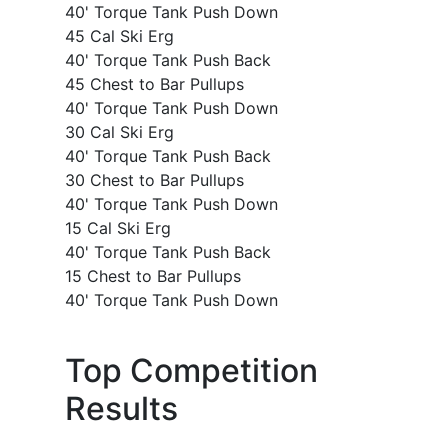
40' Torque Tank Push Down
45 Cal Ski Erg
40' Torque Tank Push Back
45 Chest to Bar Pullups
40' Torque Tank Push Down
30 Cal Ski Erg
40' Torque Tank Push Back
30 Chest to Bar Pullups
40' Torque Tank Push Down
15 Cal Ski Erg
40' Torque Tank Push Back
15 Chest to Bar Pullups
40' Torque Tank Push Down
Top Competition
Results