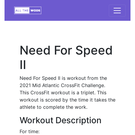
Need For Speed
II
Need For Speed II is workout from the
2021 Mid Atlantic CrossFit Challenge.
This CrossFit workout is a triplet. This
workout is scored by the time it takes the
athlete to complete the work.
Workout Description
For time: