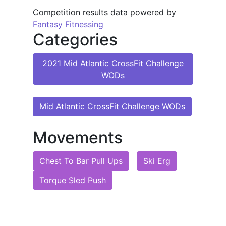
Competition results data powered by
Fantasy Fitnessing
Categories
2021 Mid Atlantic CrossFit Challenge
WODs
Mid Atlantic CrossFit Challenge WODs
Movements
Chest To Bar Pull Ups
Ski Erg
Torque Sled Push