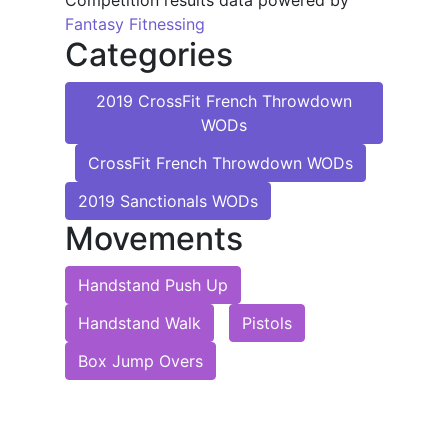
Competition results data powered by
Fantasy Fitnessing
Categories
2019 CrossFit French Throwdown
WODs
CrossFit French Throwdown WODs
2019 Sanctionals WODs
Movements
Handstand Push Up
Handstand Walk
Pistols
Box Jump Overs