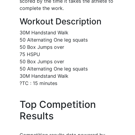
scored by the time it takes the athlete to
complete the work.
Workout Description
30M Handstand Walk
50 Alternating One leg squats
50 Box Jumps over
75 HSPU
50 Box Jumps over
50 Alternating One leg squats
30M Handstand Walk
?TC : 15 minutes
Top Competition
Results