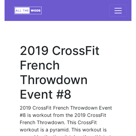
2019 CrossFit
French
Throwdown
Event #8
2019 CrossFit French Throwdown Event
#8 is workout from the 2019 CrossFit
French Throwdown. This CrossFit
workout is a pyramid. This workout is