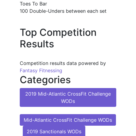
Toes To Bar
100 Double-Unders between each set
Top Competition
Results
Competition results data powered by
Fantasy Fitnessing
Categories
2019 Mid-Atlantic CrossFit Challenge
WODs
Mid-Atlantic CrossFit Challenge WODs
2019 Sanctionals WODs