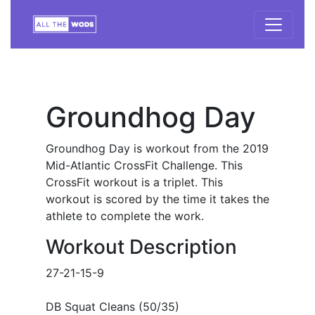
Groundhog Day
Groundhog Day is workout from the 2019
Mid-Atlantic CrossFit Challenge. This
CrossFit workout is a triplet. This
workout is scored by the time it takes the
athlete to complete the work.
Workout Description
27-21-15-9
DB Squat Cleans (50/35)