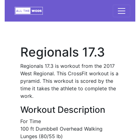
Regionals 17.3
Regionals 17.3 is workout from the 2017
West Regional. This CrossFit workout is a
pyramid. This workout is scored by the
time it takes the athlete to complete the
work.
Workout Description
For Time
100 ft Dumbbell Overhead Walking
Lunges (80/55 lb)