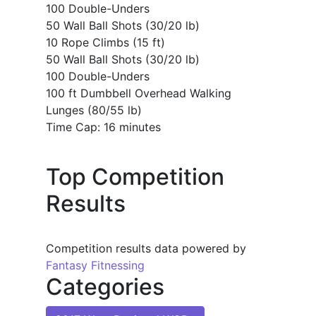
100 Double-Unders
50 Wall Ball Shots (30/20 lb)
10 Rope Climbs (15 ft)
50 Wall Ball Shots (30/20 lb)
100 Double-Unders
100 ft Dumbbell Overhead Walking
Lunges (80/55 lb)
Time Cap: 16 minutes
Top Competition
Results
Competition results data powered by
Fantasy Fitnessing
Categories