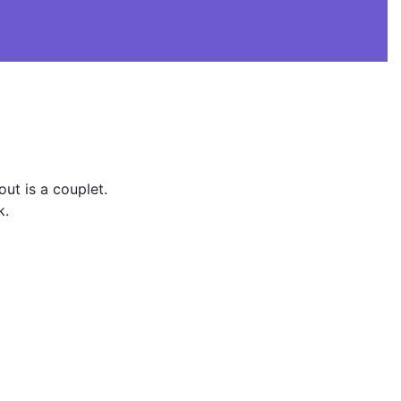
ut is a couplet.
k.