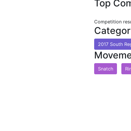
Top Com
Competition res
Categor
2017 South Re
Moveme
Snatch
Ri