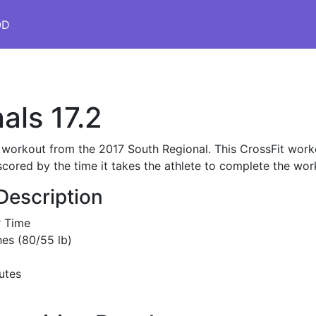
OD
als 17.2
s workout from the 2017 South Regional. This CrossFit worko
scored by the time it takes the athlete to complete the wor
Description
r Time
es (80/55 lb)
utes