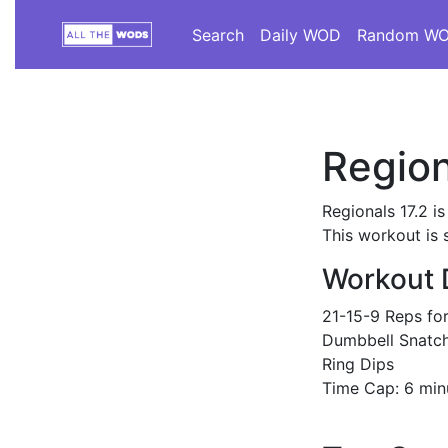
Search
Daily WOD
Random W
Region
Regionals 17.2 i
This workout is 
Workout 
21-15-9 Reps fo
Dumbbell Snatch
Ring Dips
Time Cap: 6 min