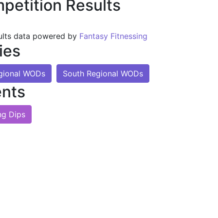
petition Results
ults data powered by
Fantasy Fitnessing
ies
gional WODs
South Regional WODs
nts
ng Dips