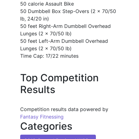
50 calorie Assault Bike
50 Dumbbell Box Step-Overs (2 x 70/50
lb, 24/20 in)
50 feet Right-Arm Dumbbell Overhead
Lunges (2 x 70/50 lb)
50 feet Left-Arm Dumbbell Overhead
Lunges (2 x 70/50 lb)
Time Cap: 17/22 minutes
Top Competition
Results
Competition results data powered by
Fantasy Fitnessing
Categories