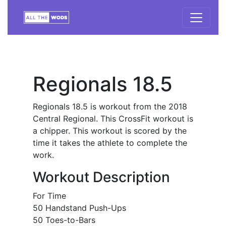
Regionals 18.5
Regionals 18.5 is workout from the 2018
Central Regional. This CrossFit workout is
a chipper. This workout is scored by the
time it takes the athlete to complete the
work.
Workout Description
For Time
50 Handstand Push-Ups
50 Toes-to-Bars