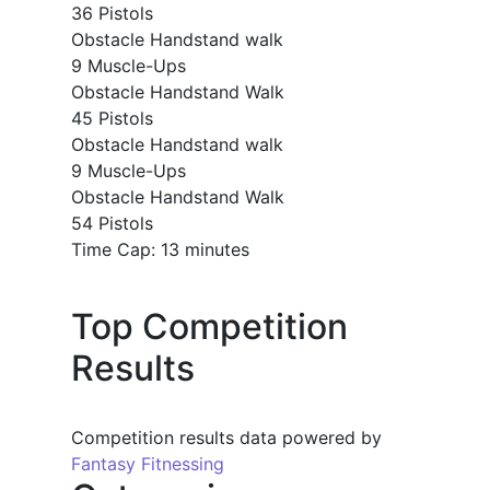
36 Pistols
Obstacle Handstand walk
9 Muscle-Ups
Obstacle Handstand Walk
45 Pistols
Obstacle Handstand walk
9 Muscle-Ups
Obstacle Handstand Walk
54 Pistols
Time Cap: 13 minutes
Top Competition
Results
Competition results data powered by
Fantasy Fitnessing