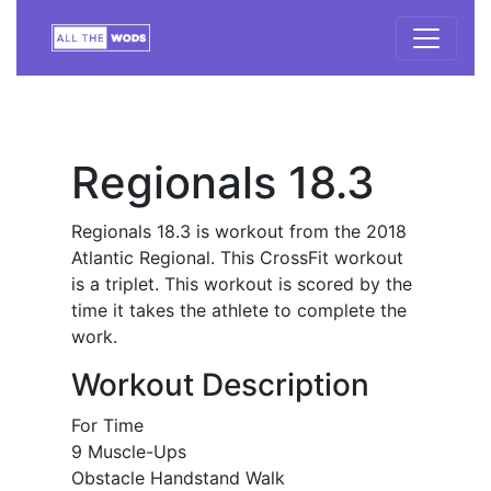
Regionals 18.3
Regionals 18.3 is workout from the 2018
Atlantic Regional. This CrossFit workout
is a triplet. This workout is scored by the
time it takes the athlete to complete the
work.
Workout Description
For Time
9 Muscle-Ups
Obstacle Handstand Walk