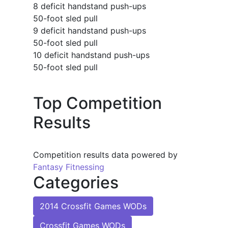
8 deficit handstand push-ups
50-foot sled pull
9 deficit handstand push-ups
50-foot sled pull
10 deficit handstand push-ups
50-foot sled pull
Top Competition
Results
Competition results data powered by
Fantasy Fitnessing
Categories
2014 Crossfit Games WODs
Crossfit Games WODs