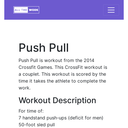
Push Pull
Push Pull is workout from the 2014
Crossfit Games. This CrossFit workout is
a couplet. This workout is scored by the
time it takes the athlete to complete the
work.
Workout Description
For time of:
7 handstand push-ups (deficit for men)
50-foot sled pull