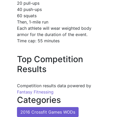
20 pull-ups
40 push-ups
60 squats
Then, 1-mile run
Each athlete will wear weighted body
armor for the duration of the event.
Time cap: 55 minutes
Top Competition
Results
Competition results data powered by
Fantasy Fitnessing
Categories
2016 Crossfit Games WODs