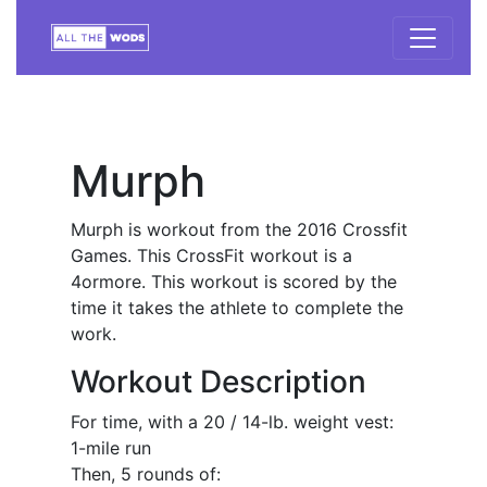
Murph
Murph is workout from the 2016 Crossfit
Games. This CrossFit workout is a
4ormore. This workout is scored by the
time it takes the athlete to complete the
work.
Workout Description
For time, with a 20 / 14-lb. weight vest:
1-mile run
Then, 5 rounds of: