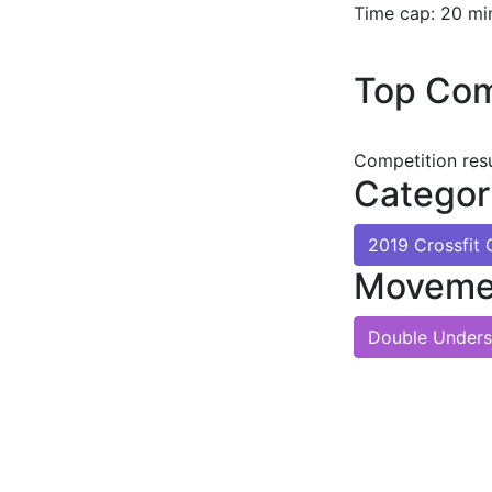
Time cap: 20 mi
Top Com
Competition res
Categor
2019 Crossfi
Moveme
Double Unders