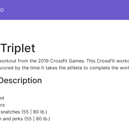
OD
Triplet
s workout from the 2019 Crossfit Games. This CrossFit workout
scored by the time it takes the athlete to complete the wor
Description
nt
rs
 snatches (55 | 80 lb.)
 and jerks (55 | 80 lb.)