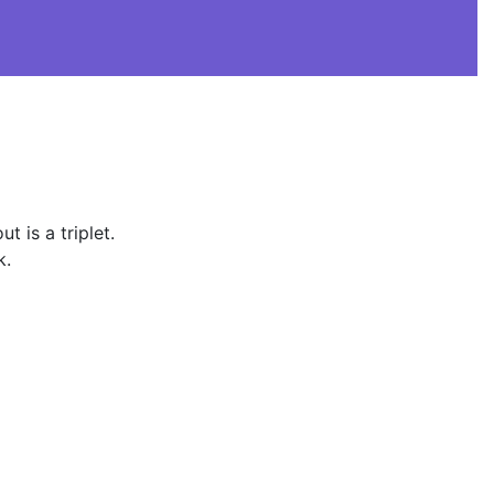
 is a triplet.
k.