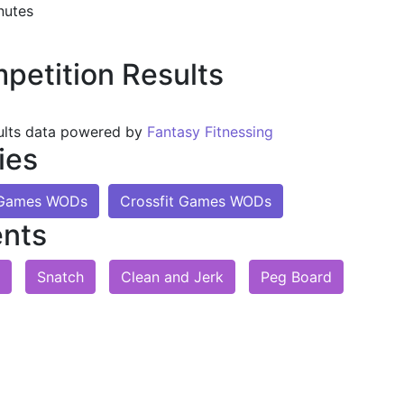
nutes
petition Results
ults data powered by
Fantasy Fitnessing
ies
t Games WODs
Crossfit Games WODs
nts
Snatch
Clean and Jerk
Peg Board