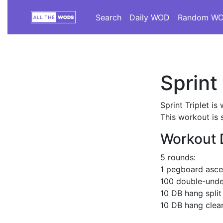
Search
Daily WOD
Random W
Sprint 
Sprint Triplet i
This workout is 
Workout 
5 rounds:
1 pegboard asce
100 double-unde
10 DB hang split
10 DB hang clean