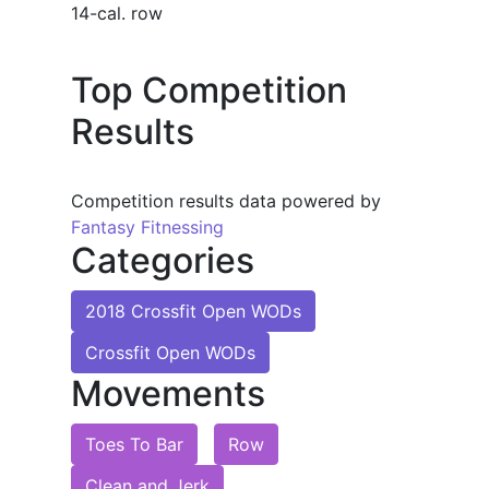
14-cal. row
Top Competition
Results
Competition results data powered by
Fantasy Fitnessing
Categories
2018 Crossfit Open WODs
Crossfit Open WODs
Movements
Toes To Bar
Row
Clean and Jerk