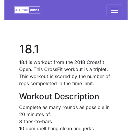
18.1
18.1 is workout from the 2018 Crossfit
Open. This CrossFit workout is a triplet.
This workout is scored by the number of
reps compeleted in the time limit.
Workout Description
Complete as many rounds as possible in
20 minutes of:
8 toes-to-bars
10 dumbbell hang clean and jerks