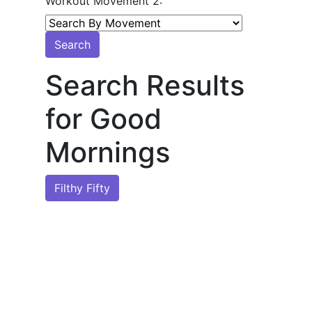
Workout Movement 2:
Search
Search Results
for Good
Mornings
Filthy Fifty