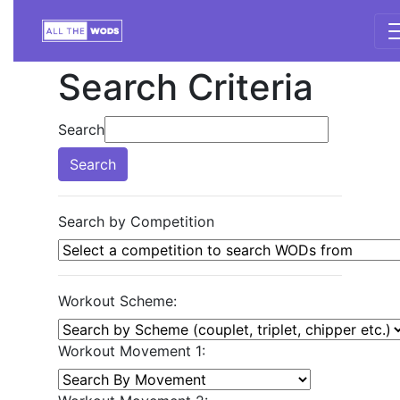
Search Criteria
Search
Search
Search by Competition
Workout Scheme:
Workout Movement 1: